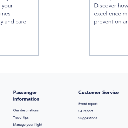
e your
Discover ho
lines
excellence ma
ty and care
prevention and
Passenger
Customer Service
information
Event report
Our destinations
CT report
Travel tips
Suggestions
Manage your flight