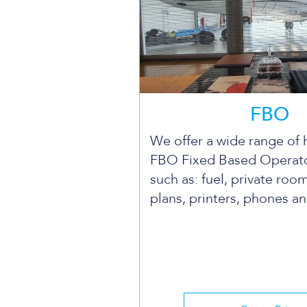
FBO
We offer a wide range of 
FBO Fixed Based Operato
such as: fuel, private room
plans, printers, phones a