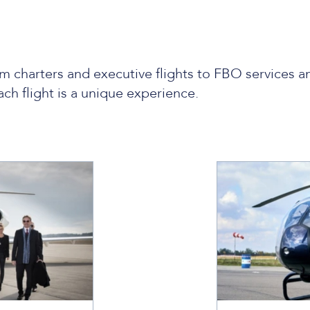
m charters and executive flights to FBO services a
ach flight is a unique experience.