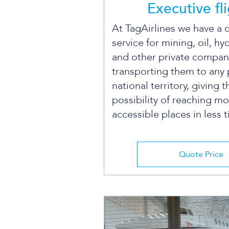
Executive fl
At TagAirlines we have a 
service for mining, oil, hy
and other private compan
transporting them to any 
national territory, giving 
possibility of reaching mo
accessible places in less 
Quote Price