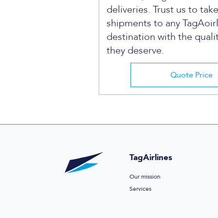
deliveries. Trust us to tak
shipments to any TagAoir
destination with the quali
they deserve.
Quote Price
TagAirlines
Our mission
Services