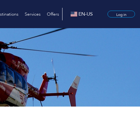
EN-US
stinations
Services
Offers
Log in