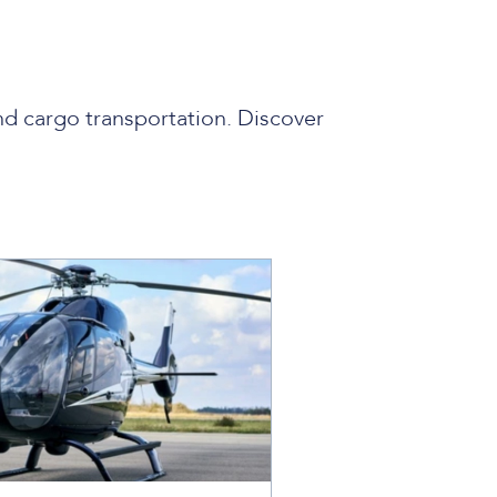
nd cargo transportation. Discover