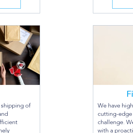
F
e shipping of
We have high
and
cutting-edge
fficient
challenge. We
mely
with a proact