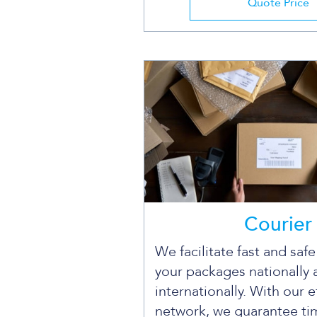
Quote Price
Courier
We facilitate fast and saf
your packages nationally 
internationally. With our e
network, we guarantee ti