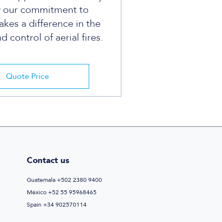
w our commitment to
kes a difference in the
 control of aerial fires.
Quote Price
Contact us
Guatemala +502 2380 9400
México +52 55 95968465
Spain +34 902570114