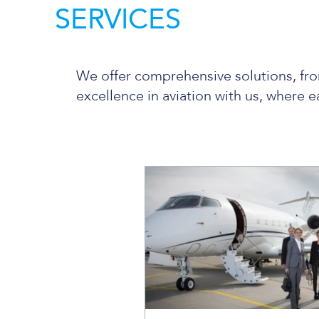
SERVICES
We offer comprehensive solutions, fro
excellence in aviation with us, where e