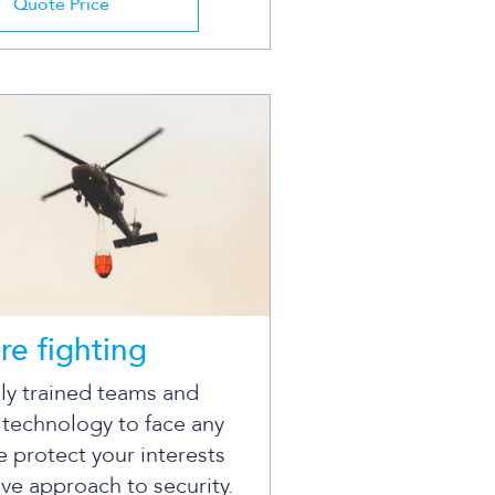
Quote Price
ire fighting
ly trained teams and
 technology to face any
 protect your interests
ive approach to security.