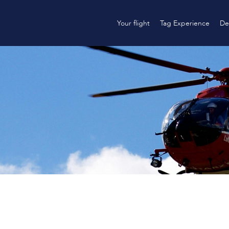
Your flight
Tag Experience
De