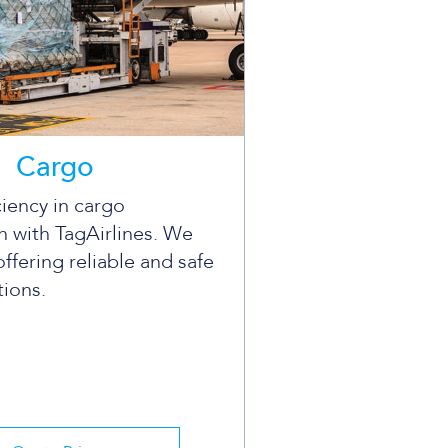
Cargo
ciency in cargo
n with TagAirlines. We
offering reliable and safe
tions.