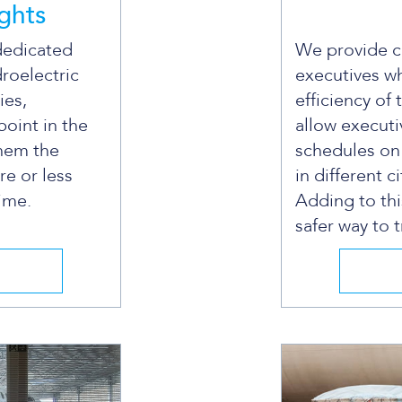
ights
dedicated
We provide ch
droelectric
executives w
ies,
efficiency of 
point in the
allow executi
them the
schedules on
re or less
in different ci
time.
Adding to th
safer way to t