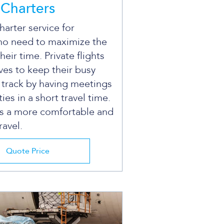
Charters
arter service for
ho need to maximize the
their time. Private flights
ves to keep their busy
 track by having meetings
ties in a short travel time.
is a more comfortable and
ravel.
Quote Price