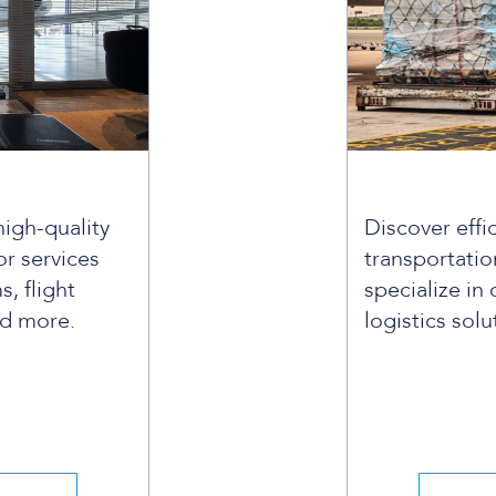
high-quality
Discover effi
r services
transportatio
s, flight
specialize in 
nd more.
logistics solu